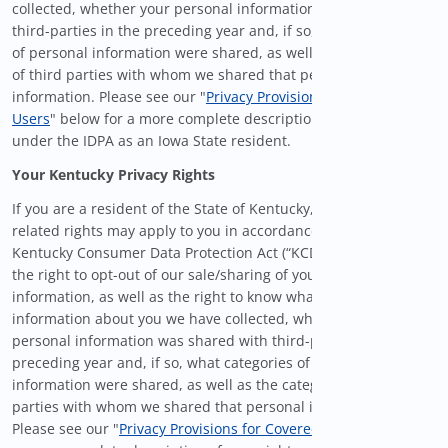
collected, whether your personal information was shared with
third-parties in the preceding year and, if so, what categories
of personal information were shared, as well as the categories
of third parties with whom we shared that personal
information. Please see our "
Privacy Provisions for Covered
Users
" below for a more complete description of your rights
under the IDPA as an Iowa State resident.
Your Kentucky Privacy Rights
If you are a resident of the State of Kentucky, certain privacy-
related rights may apply to you in accordance with the
Kentucky Consumer Data Protection Act (“KCDPA”), including
the right to opt-out of our sale/sharing of your personal
information, as well as the right to know what personal
information about you we have collected, whether your
personal information was shared with third-parties in the
preceding year and, if so, what categories of personal
information were shared, as well as the categories of third
parties with whom we shared that personal information.
Please see our "
Privacy Provisions for Covered Users
" below for