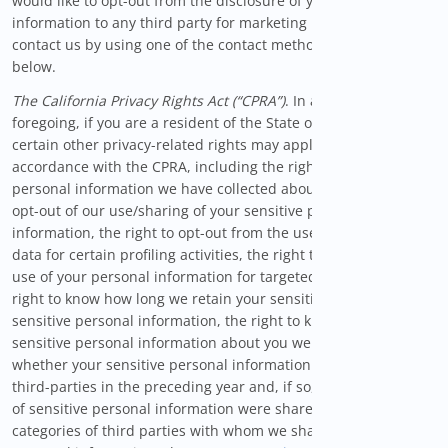
would like to opt-out from the disclosure of your personal
information to any third party for marketing purposes, please
contact us by using one of the contact methods provided
below.
The California Privacy Rights Act (“CPRA”)
. In addition to the
foregoing, if you are a resident of the State of California,
certain other privacy-related rights may apply to you in
accordance with the CPRA, including the right to correct
personal information we have collected about you, the right to
opt-out of our use/sharing of your sensitive personal
information, the right to opt-out from the use of your personal
data for certain profiling activities, the right to opt-out of the
use of your personal information for targeted advertising, the
right to know how long we retain your sensitive and non-
sensitive personal information, the right to know what
sensitive personal information about you we have collected,
whether your sensitive personal information was shared with
third-parties in the preceding year and, if so, what categories
of sensitive personal information were shared, as well as the
categories of third parties with whom we shared that sensitive