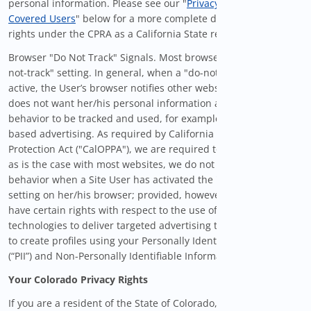
personal information. Please see our "
Privacy Provisions for
Covered Users
" below for a more complete description of your
rights under the CPRA as a California State resident.
Browser "Do Not Track" Signals. Most browsers contain a "do-
not-track" setting. In general, when a "do-not-track" setting is
active, the User’s browser notifies other websites that the User
does not want her/his personal information and online
behavior to be tracked and used, for example, for interest-
based advertising. As required by California Online Privacy
Protection Act ("CalOPPA"), we are required to inform you that,
as is the case with most websites, we do not honor or alter our
behavior when a Site User has activated the "do-not-track"
setting on her/his browser; provided, however, that you may
have certain rights with respect to the use of automated
technologies to deliver targeted advertising to you, as well as
to create profiles using your Personally Identifiable Information
(“PII”) and Non-Personally Identifiable Information (“Non-PII”).
Your Colorado Privacy Rights
If you are a resident of the State of Colorado, certain privacy-