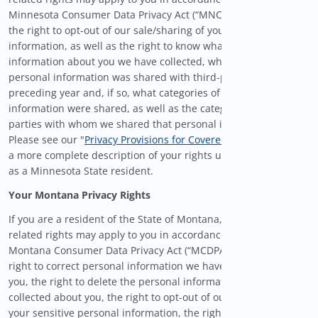
Minnesota Consumer Data Privacy Act (“MNCDPA”), including
the right to opt-out of our sale/sharing of your personal
information, as well as the right to know what personal
information about you we have collected, whether your
personal information was shared with third-parties in the
preceding year and, if so, what categories of personal
information were shared, as well as the categories of third
parties with whom we shared that personal information.
Please see our "
Privacy Provisions for Covered Users
" below for
a more complete description of your rights under the MNCDPA
as a Minnesota State resident.
Your Montana Privacy Rights
If you are a resident of the State of Montana, certain privacy-
related rights may apply to you in accordance with the
Montana Consumer Data Privacy Act (“MCDPA”), including the
right to correct personal information we have collected about
you, the right to delete the personal information we have
collected about you, the right to opt-out of our use/sharing of
your sensitive personal information, the right to opt-out from