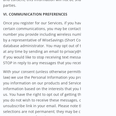
parties.
VI. COMMUNICATION PREFERENCES
Once you register for our Services, if you have opted in to
certain communications, you may be contacted at the phone
number you provide including wireless number (if provided),
by a representative of WiseSavings (Short Code 42418) or its
database administrator. You may opt out of these calls or texts
at any time by sending an email to privacy@WiseSavings.com.
If you would like to stop receiving text messages, you may text
STOP in reply to any messages that you receive.
With your consent (unless otherwise permitted by applicable
law) we use the Personal Information you provide us to send
you information on our products and Services and other
information based on the interests that you have indicated to
us. You have the right to opt out of getting those messages. If
you do not wish to receive these messages, click the
unsubscribe link in your email. Please note that these
selections are not permanent; they may be changed in the