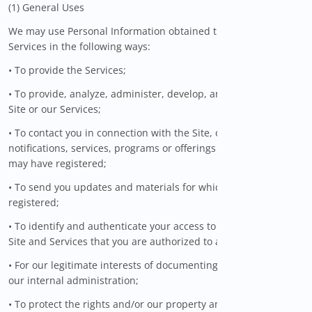
(1) General Uses
We may use Personal Information obtained through the
Services in the following ways:
• To provide the Services;
• To provide, analyze, administer, develop, and improve the
Site or our Services;
• To contact you in connection with the Site, our Services, and
notifications, services, programs or offerings for which you
may have registered;
• To send you updates and materials for which you have
registered;
• To identify and authenticate your access to the parts of the
Site and Services that you are authorized to access;
• For our legitimate interests of documenting and managing
our internal administration;
• To protect the rights and/or our property and to ensure the