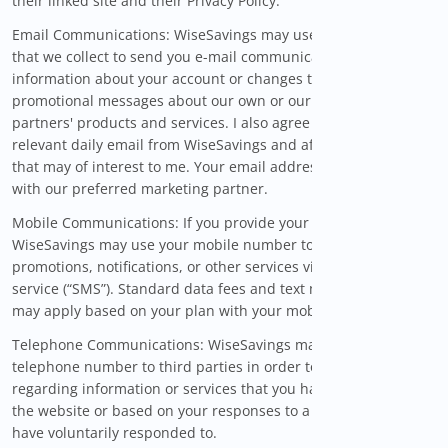
their linked site and their Privacy Policy.
Email Communications: WiseSavings may use the information
that we collect to send you e-mail communications,
information about your account or changes to the Site, and
promotional messages about our own or our marketing
partners' products and services. I also agree to receive
relevant daily email from WiseSavings and affiliated brands
that may of interest to me. Your email address will be shared
with our preferred marketing partner.
Mobile Communications: If you provide your mobile number,
WiseSavings may use your mobile number to send you
promotions, notifications, or other services via short message
service (“SMS”). Standard data fees and text messaging rates
may apply based on your plan with your mobile phone carrier.
Telephone Communications: WiseSavings may provide your
telephone number to third parties in order to contact you
regarding information or services that you have requested via
the website or based on your responses to a survey that you
have voluntarily responded to.