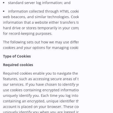
standard server log information; and
information collected through HTML cookies, Flash cookies,
web beacons, and similar technologies. Cookies are pieces of
information that a website either transfers to your computer's
hard drive or stores temporarily in your computer's memory
for record-keeping purposes.
The following sets out how we may use different categories of
cookies and your options for managing cookie settings:
Type of Cookies
Required cookies
Required cookies enable you to navigate the Site and use its
features, such as accessing secure areas of the Site and using
our services. If you have chosen to identify yourself to us, we
use cookies containing encrypted information to allow us to
uniquely identify you. Each time you log into our Site, a cookie
containing an encrypted, unique identifier that is tied to your
account is placed on your browser. These cookies allow us to
uniquely identify you when you are logged into the Site and to