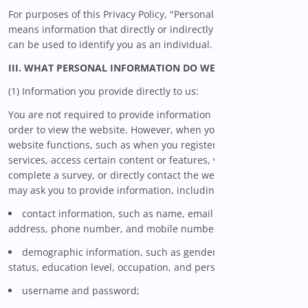
For purposes of this Privacy Policy, "Personal Information"
means information that directly or indirectly identifies you or
can be used to identify you as an individual.
III. WHAT PERSONAL INFORMATION DO WE COLLECT?
(1) Information you provide directly to us:
You are not required to provide information directly to us in
order to view the website. However, when you use certain
website functions, such as when you register for certain
services, access certain content or features, voluntarily
complete a survey, or directly contact the website, WiseSavings
may ask you to provide information, including:
contact information, such as name, email address, postal
address, phone number, and mobile number;
demographic information, such as gender, birthday, marital
status, education level, occupation, and personal interests;
username and password;