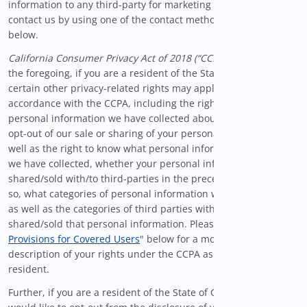
information to any third-party for marketing purposes, please
contact us by using one of the contact methods provided
below.
California Consumer Privacy Act of 2018 (“CCPA”)
. In addition to
the foregoing, if you are a resident of the State of California
certain other privacy-related rights may apply to you in
accordance with the CCPA, including the right to delete the
personal information we have collected about you, the right to
opt-out of our sale or sharing of your personal information, as
well as the right to know what personal information about you
we have collected, whether your personal information was
shared/sold with/to third-parties in the preceding year and, if
so, what categories of personal information were shared/sold,
as well as the categories of third parties with whom we
shared/sold that personal information. Please see our "
Privacy
Provisions for Covered Users
" below for a more complete
description of your rights under the CCPA as a California
resident.
Further, if you are a resident of the State of California and