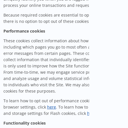
process your online transactions and requests.
Because required cookies are essential to operate the Site,
there is no option to opt out of these cookies.
Performance cookies
These cookies collect information about how you use our Site,
including which pages you go to most often and if they receive
error messages from certain pages. These cookies do not
collect information that individually identifies you. Information
is only used to improve how the Site functions and performs.
From time-to-time, we may engage service providers to track
and analyze usage and volume statistical information relating
to individuals who visit the Site. We may also utilize Flash
cookies for these purposes.
To learn how to opt out of performance cookies using your
browser settings, click
here
. To learn how to manage privacy
and storage settings for Flash cookies, click
here
.
Functionality cookies