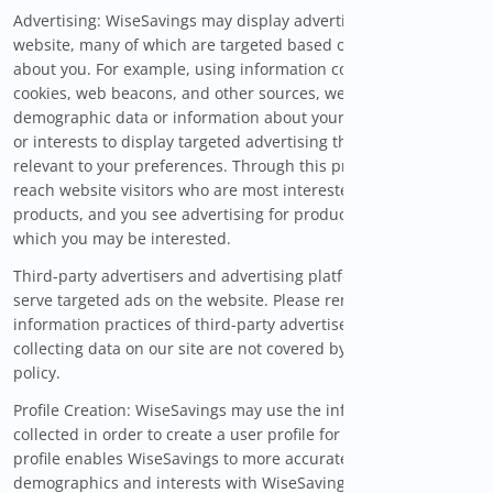
Advertising: WiseSavings may display advertisements on the
website, many of which are targeted based on information
about you. For example, using information collected through
cookies, web beacons, and other sources, we may use
demographic data or information about your online activities
or interests to display targeted advertising that may be
relevant to your preferences. Through this process, advertisers
reach website visitors who are most interested in their
products, and you see advertising for products or services in
which you may be interested.
Third-party advertisers and advertising platforms also may
serve targeted ads on the website. Please remember that the
information practices of third-party advertisers or platforms
collecting data on our site are not covered by this privacy
policy.
Profile Creation: WiseSavings may use the information that is
collected in order to create a user profile for you. The user
profile enables WiseSavings to more accurately match your
demographics and interests with WiseSavings services.