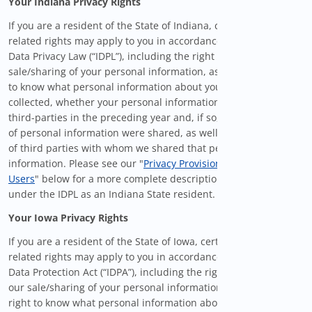
Your Indiana Privacy Rights
If you are a resident of the State of Indiana, certain privacy-
related rights may apply to you in accordance with the Indiana
Data Privacy Law (“IDPL”), including the right to opt-out of our
sale/sharing of your personal information, as well as the right
to know what personal information about you we have
collected, whether your personal information was shared with
third-parties in the preceding year and, if so, what categories
of personal information were shared, as well as the categories
of third parties with whom we shared that personal
information. Please see our "
Privacy Provisions for Covered
Users
" below for a more complete description of your rights
under the IDPL as an Indiana State resident.
Your Iowa Privacy Rights
If you are a resident of the State of Iowa, certain privacy-
related rights may apply to you in accordance with the Iowa
Data Protection Act (“IDPA”), including the right to opt-out of
our sale/sharing of your personal information, as well as the
right to know what personal information about you we have