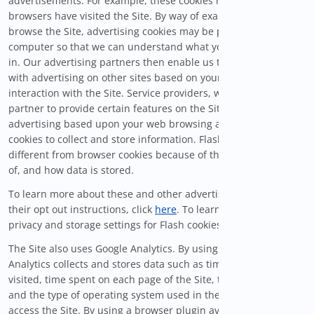
advertisements. For example, these cookies remember which
browsers have visited the Site. By way of example, as you
browse the Site, advertising cookies may be placed on your
computer so that we can understand what you are interested
in. Our advertising partners then enable us to present you
with advertising on other sites based on your previous
interaction with the Site. Service providers, with whom we
partner to provide certain features on the Site or to display
advertising based upon your web browsing activity, use Flash
cookies to collect and store information. Flash cookies are
different from browser cookies because of the amount of, type
of, and how data is stored.
To learn more about these and other advertising networks and
their opt out instructions, click
here
. To learn how to manage
privacy and storage settings for Flash cookies, click
here
.
The Site also uses Google Analytics. By using cookies, Google
Analytics collects and stores data such as time of visit, pages
visited, time spent on each page of the Site, the IP address,
and the type of operating system used in the devices used to
access the Site. By using a browser plugin available at