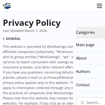
Privacy Policy
Last Updated March 1, 2026
Categories
I.
GENERAL
Main page
This website is operated by WiseSavings.com and/or its
affiliated companies (collectively, "WiseSavings"). WiseSavings
and its group entities (“WiseSavings", "we", or "us") offer
About
services to match consumers with savings opportunities,
insurance provider, and other relevant offers (the "Services").
Authors
If you have any questions concerning WiseSavings’s privacy
policies, please e-mail us at Privacy@WiseSavings.com. This
privacy policy applies only to this website. This policy does not
Contact
apply to information collected through any other website or to
the practices of companies that WiseSavings does not control.
Please note that this website may contain links to other
websites. For example, if you click on an advertisement on the