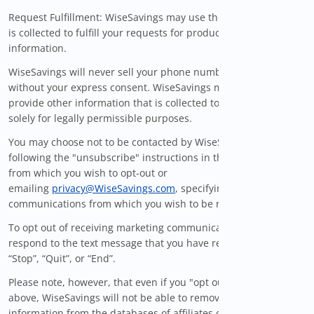
Request Fulfillment: WiseSavings may use the information that
is collected to fulfill your requests for products, services, and
information.
WiseSavings will never sell your phone number to a third party
without your express consent. WiseSavings may also sell or
provide other information that is collected to third parties
solely for legally permissible purposes.
You may choose not to be contacted by WiseSavings by
following the "unsubscribe" instructions in the specific email
from which you wish to opt-out or
emailing
privacy@WiseSavings.com
, specifying the particular
communications from which you wish to be removed.
To opt out of receiving marketing communications via SMS,
respond to the text message that you have received with
“Stop”, “Quit”, or “End”.
Please note, however, that even if you "opt out" as described
above, WiseSavings will not be able to remove your personal
information from the databases of affiliates or third parties