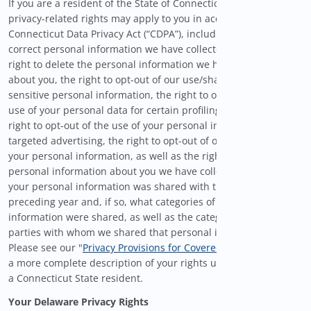
If you are a resident of the State of Connecticut, certain
privacy-related rights may apply to you in accordance with the
Connecticut Data Privacy Act (“CDPA”), including the right to
correct personal information we have collected about you, the
right to delete the personal information we have collected
about you, the right to opt-out of our use/sharing of your
sensitive personal information, the right to opt-out from the
use of your personal data for certain profiling activities, the
right to opt-out of the use of your personal information for
targeted advertising, the right to opt-out of our sale/sharing of
your personal information, as well as the right to know what
personal information about you we have collected, whether
your personal information was shared with third-parties in the
preceding year and, if so, what categories of personal
information were shared, as well as the categories of third
parties with whom we shared that personal information.
Please see our "
Privacy Provisions for Covered Users
" below for
a more complete description of your rights under the CDPA as
a Connecticut State resident.
Your Delaware Privacy Rights