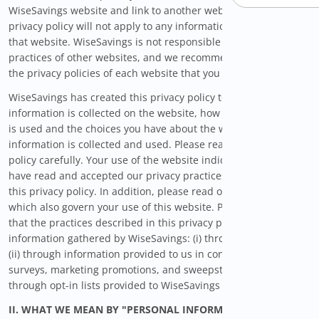
WiseSavings website and link to another website, then this
privacy policy will not apply to any information collected on
that website. WiseSavings is not responsible for the privacy
practices of other websites, and we recommend that you read
the privacy policies of each website that you visit.
WiseSavings has created this privacy policy to inform you what
information is collected on the website, how your information
is used and the choices you have about the way your
information is collected and used. Please read this privacy
policy carefully. Your use of the website indicates that you
have read and accepted our privacy practices, as outlined in
this privacy policy. In addition, please read our Terms of Use
which also govern your use of this website. Please be advised
that the practices described in this privacy policy apply to
information gathered by WiseSavings: (i) through this website,
(ii) through information provided to us in conjunction with
surveys, marketing promotions, and sweepstakes, and (iii)
through opt-in lists provided to WiseSavings by third parties.
II. WHAT WE MEAN BY "PERSONAL INFORMATION"