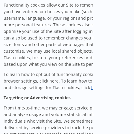
Functionality cookies allow our Site to remember information
you have entered or choices you make (such as your
username, language, or your region) and provide enhanced,
more personal features. These cookies also enable you to
optimize your use of the Site after logging in. These cookies
can also be used to remember changes you have made to text
size, fonts and other parts of web pages that you can
customize. We may use local shared objects, also known as
Flash cookies, to store your preferences or display content
based upon what you view on the Site to personalize your visit.
To learn how to opt out of functionality cookies using your
browser settings, click here. To learn how to manage privacy
and storage settings for Flash cookies, click
here
.
Targeting or Advertising cookies
From time-to-time, we may engage service providers to track
and analyze usage and volume statistical information from
individuals who visit the Site. We sometimes use cookies
delivered by service providers to track the performance of our