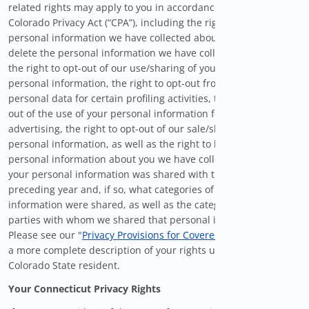
related rights may apply to you in accordance with the
Colorado Privacy Act (“CPA”), including the right to correct
personal information we have collected about you, the right to
delete the personal information we have collected about you,
the right to opt-out of our use/sharing of your sensitive
personal information, the right to opt-out from the use of your
personal data for certain profiling activities, the right to opt-
out of the use of your personal information for targeted
advertising, the right to opt-out of our sale/sharing of your
personal information, as well as the right to know what
personal information about you we have collected, whether
your personal information was shared with third-parties in the
preceding year and, if so, what categories of personal
information were shared, as well as the categories of third
parties with whom we shared that personal information.
Please see our "
Privacy Provisions for Covered Users
" below for
a more complete description of your rights under the CPA as a
Colorado State resident.
Your Connecticut Privacy Rights