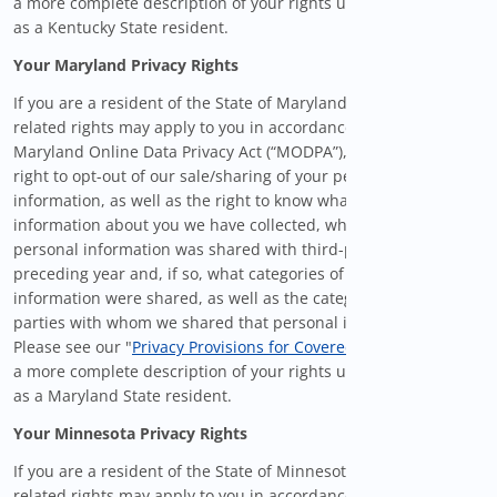
a more complete description of your rights under the KCDPA
as a Kentucky State resident.
Your Maryland Privacy Rights
If you are a resident of the State of Maryland, certain privacy-
related rights may apply to you in accordance with the
Maryland Online Data Privacy Act (“MODPA”), including the
right to opt-out of our sale/sharing of your personal
information, as well as the right to know what personal
information about you we have collected, whether your
personal information was shared with third-parties in the
preceding year and, if so, what categories of personal
information were shared, as well as the categories of third
parties with whom we shared that personal information.
Please see our "
Privacy Provisions for Covered Users
" below for
a more complete description of your rights under the MODPA
as a Maryland State resident.
Your Minnesota Privacy Rights
If you are a resident of the State of Minnesota, certain privacy-
related rights may apply to you in accordance with the