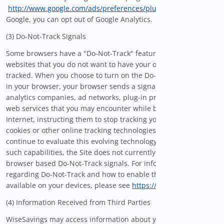
http://www.google.com/ads/preferences/plugin/
provided by
Google, you can opt out of Google Analytics.
(3) Do-Not-Track Signals
Some browsers have a "Do-Not-Track" feature that lets you tell
websites that you do not want to have your online activities
tracked. When you choose to turn on the Do-Not-Track setting
in your browser, your browser sends a signal to websites,
analytics companies, ad networks, plug-in providers, and other
web services that you may encounter while browsing the
Internet, instructing them to stop tracking your activity via
cookies or other online tracking technologies. While we
continue to evaluate this evolving technology to implement
such capabilities, the Site does not currently respond to
browser based Do-Not-Track signals. For information
regarding Do-Not-Track and how to enable this setting if
available on your devices, please see
https://allaboutdnt.com
.
(4) Information Received from Third Parties
WiseSavings may access information about you from third-