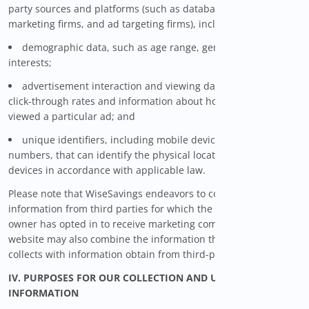
party sources and platforms (such as databases, online
marketing firms, and ad targeting firms), including:
demographic data, such as age range, gender, and
interests;
advertisement interaction and viewing data, such as ad
click-through rates and information about how many times you
viewed a particular ad; and
unique identifiers, including mobile device identification
numbers, that can identify the physical location of such
devices in accordance with applicable law.
Please note that WiseSavings endeavors to collect only that
information from third parties for which the information
owner has opted in to receive marketing communications. The
website may also combine the information that WiseSavings
collects with information obtain from third-party sources.
IV. PURPOSES FOR OUR COLLECTION AND USE OF PERSONAL
INFORMATION