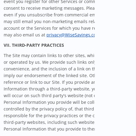
event you register for other Services or communications and
consent to receive marketing messages. Please also note that
even if you unsubscribe from commercial email messages, we
may still email you non-marketing emails related to your
account or the Services for which you have registered. You
may also email us at
privacy@WiseSavings.com
for assistance.
VII. THIRD-PARTY PRACTICES
The Site may contain links to other sites, which are not owned
or operated by us. We provide such links only as a
convenience, and the inclusion of a link on the Site does not
imply our endorsement of the linked site. Other sites may also
reference or link to our Site. If you provide any Personal
Information through a third-party website, your transaction
will occur on such third party's website (not our Site) and the
Personal Information you provide will be collected by, and
controlled by the privacy policy of, that third party. We are not
responsible for the privacy practices or the content of such
third-party websites, including such websites' use of any
Personal Information that you provide to them.