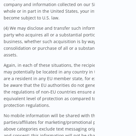
company and information collected on our Sites is stored in
whole or in part in the United States, your information may
become subject to U.S. law.
(4) We may disclose and transfer such information to a third
party who acquires all or a substantial portion of WiseSavings'
business, whether such acquisition is by way of merger,
consolidation or purchase of all or a substantial portion of our
assets.
Again, in each of these situations, the recipients of your data
may potentially be located in any country in the world. If you
are a resident in any EU member state, for example, you must
be aware that the EU authorities do not generally consider that
the regulations of non-EU countries ensure an adequate or
equivalent level of protection as compared to the EU data
protection regulations.
No mobile information will be shared with third
parties/affiliates for marketing/promotional purposes. All the
above categories exclude text messaging originator opt-in data
and consent; this information will not be shared with any third