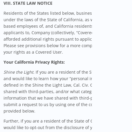
VIII. STATE LAW NOTICE
Residents of the States listed below, businesses organized
under the laws of the State of California, as well as California-
based employees of, and California residents who submit job
applicants to, Company (collectively, “Covered Users”) are
afforded additional rights pursuant to applicable state law.
Please see provisions below for a more complete description of
your rights as a Covered User.
Your California Privacy Rights:
Shine the Light
. If you are a resident of the State of California
and would like to learn how your “personal information” (as
defined in the Shine the Light Law, Cal. Civ. Code § 1798.83) is
shared with third-parties, and/or what categories of personal
information that we have shared with third-parties, please
submit a request to us by using one of the contact methods
provided below.
Further, if you are a resident of the State of California and
would like to opt-out from the disclosure of your personal