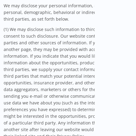
We may disclose your personal information, combined
personal, demographic, behavioral or indirect information to
third parties, as set forth below.
(1) We may disclose such information to third parties if you
consent to such disclosure. Our website contains links to third
parties and other sources of information. If you follow links to
another page, they may be provided with access to your
information. If you indicate that you would like to receive
information about the opportunities, products or services of
third parties, we supply your contact information to select
third parties that match your potential interest in savings
opportunities, insurance provider, and other relevant offers,
data aggregators, marketers or others for the purpose of
sending you e-mail or otherwise communicating with you. We
use data we have about you (such as the interests and
preferences you have expressed) to determine whether you
might be interested in the opportunities, products or services
of a particular third party. Any information that you provide to
another site after leaving our website would be managed by