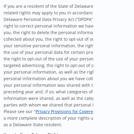
If you are a resident of the State of Delaware, certain privacy-
related rights may apply to you in accordance with the
Delaware Personal Data Privacy Act (“DPDPA”), including the
right to correct personal information we have collected about
you, the right to delete the personal information we have
collected about you, the right to opt-out of our use/sharing of
your sensitive personal information, the right to opt-out from
the use of your personal data for certain profiling activities,
the right to opt-out of the use of your personal information for
targeted advertising, the right to opt-out of our sale/sharing of
your personal information, as well as the right to know what
personal information about you we have collected, whether
your personal information was shared with third-parties in the
preceding year and, if so, what categories of personal
information were shared, as well as the categories of third
parties with whom we shared that personal information.
Please see our "
Privacy Provisions for Covered Users
" below for
a more complete description of your rights under the DPDPA
as a Delaware State resident.