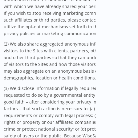
with which we have already shared your personal information.
If you wish to stop receiving marketing communications from
such affiliates or third parties, please contact them directly or
utilize the opt-out mechanisms set forth in their respective
privacy policies or marketing communications.
(2) We also share aggregated anonymous information about
visitors to the Sites with clients, partners, other Site visitors,
and other third parties so that they can understand the kinds
of visitors to the Sites and how those visitors use the Sites. We
may also aggregate on an anonymous basis data regarding
demographics, location or health conditions.
(3) We disclose information if legally required to do so, if
requested to do so by a governmental entity or if we believe in
good faith – after considering your privacy interests and other
factors – that such action is necessary to: (a) conform to legal
requirements or comply with legal process; (b) protect our
rights or property or our affiliated companies; (c) prevent a
crime or protect national security; or (d) protect the personal
safety of users or the public. Because WiseSavings is a US