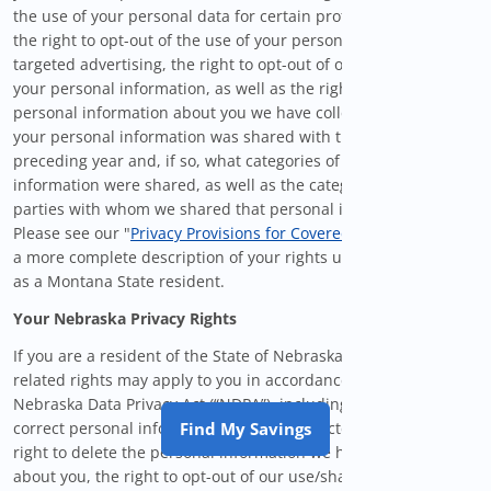
the use of your personal data for certain profiling activities,
the right to opt-out of the use of your personal information for
targeted advertising, the right to opt-out of our sale/sharing of
your personal information, as well as the right to know what
personal information about you we have collected, whether
your personal information was shared with third-parties in the
preceding year and, if so, what categories of personal
information were shared, as well as the categories of third
parties with whom we shared that personal information.
Please see our "
Privacy Provisions for Covered Users
" below for
a more complete description of your rights under the MCDPA
as a Montana State resident.
Your Nebraska Privacy Rights
If you are a resident of the State of Nebraska, certain privacy-
related rights may apply to you in accordance with the
Nebraska Data Privacy Act (“NDPA”), including the right to
correct personal information we have collected about you, the
Find My Savings
right to delete the personal information we have collected
about you, the right to opt-out of our use/sharing of your