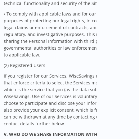
technical functionality and security of the Site or Services; and
• To comply with applicable laws and for our legitimate
purposes of protecting our legal rights, in connection with
legal claims or enforcement of contracts, and for compliance,
regulatory, and investigative purposes. This may include
sharing the Personal Information with third parties, such as
governmental authorities or law enforcement officials, subject
to applicable law.
(2) Registered Users
If you register for our Services, WiseSavings uses algorithms
that enforce criteria to select the Services most suitable to you,
which is the service that you (as the data subject) request from
WiseSavings. Use of our Services is voluntary and when you
choose to participate and disclose your information to us, you
also provide your explicit consent, which is freely given and
can be withdrawn at any time by contacting us through the
contact details further below.
V. WHO DO WE SHARE INFORMATION WITH?