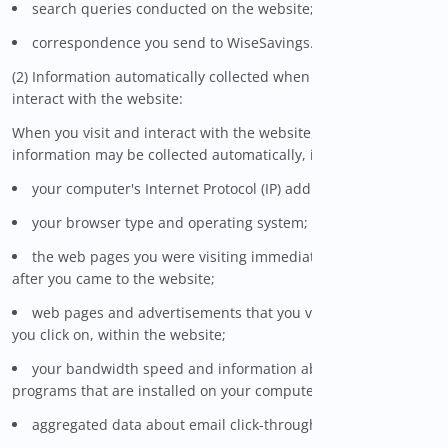
search queries conducted on the website; and
correspondence you send to WiseSavings.
(2) Information automatically collected when you visit and
interact with the website:
When you visit and interact with the website, certain
information may be collected automatically, including:
your computer's Internet Protocol (IP) address;
your browser type and operating system;
the web pages you were visiting immediately before and
after you came to the website;
web pages and advertisements that you view, and links that
you click on, within the website;
your bandwidth speed and information about the software
programs that are installed on your computer;
aggregated data about email click-through rates;